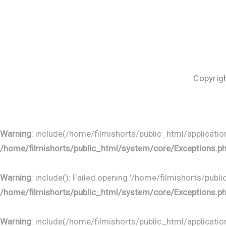
Copyrigh
Warning
: include(/home/filmishorts/public_html/application
/home/filmishorts/public_html/system/core/Exceptions.p
Warning
: include(): Failed opening '/home/filmishorts/publ
/home/filmishorts/public_html/system/core/Exceptions.p
Warning
: include(/home/filmishorts/public_html/application