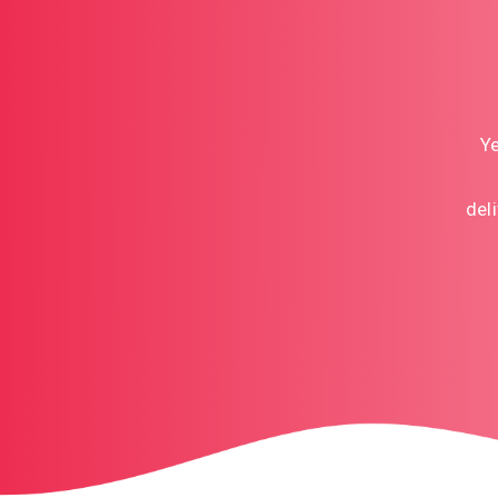
Ye
del