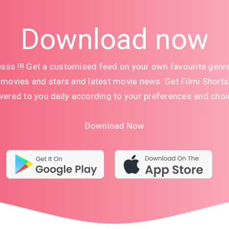
Download now
sss !!! Get a customised feed on your own favourite genr
movies and stars and latest movie news. Get Filmi Shorts
ivered to you daily according to your preferences and choi
Download Now