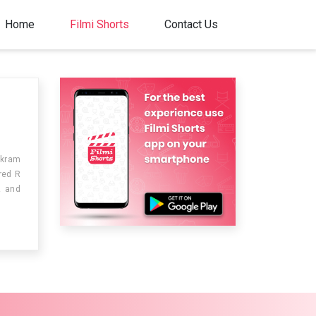
Home
Filmi Shorts
Contact Us
ikram
red R
z and