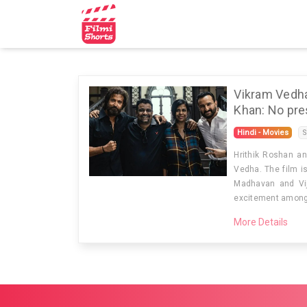
☰
Home
Filmi
Vikram Vedha
Shorts
Khan: No pres
Contact
Hindi - Movies
S
Us
Hrithik Roshan an
Vedha. The film i
Madhavan and Vij
excitement among t
More Details