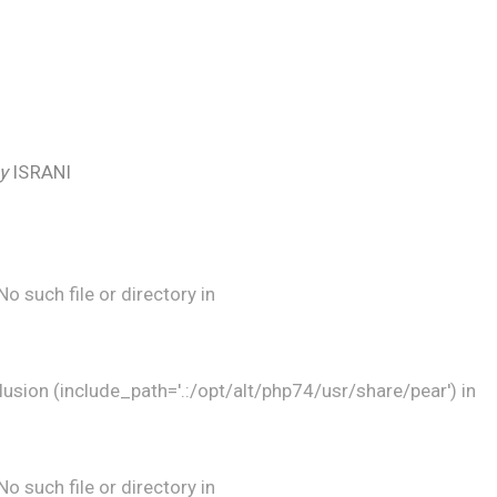
by
ISRANI
 such file or directory in
lusion (include_path='.:/opt/alt/php74/usr/share/pear') in
 such file or directory in