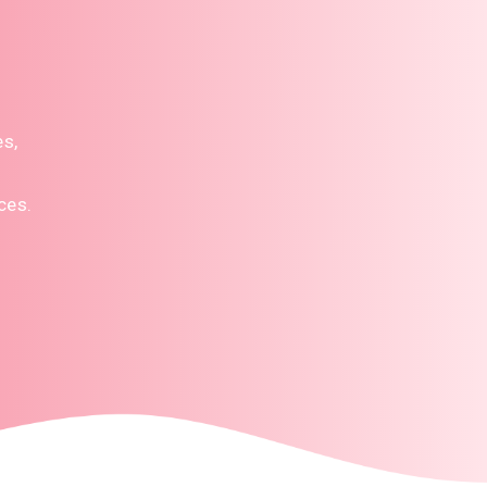
es,
ces.