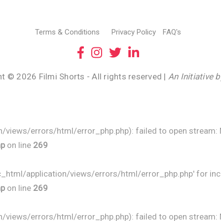
Terms & Conditions
Privacy Policy
FAQ's
t © 2026 Filmi Shorts - All rights reserved |
An Initiative 
/views/errors/html/error_php.php): failed to open stream: No
hp
on line
269
ic_html/application/views/errors/html/error_php.php' for inc
hp
on line
269
/views/errors/html/error_php.php): failed to open stream: No