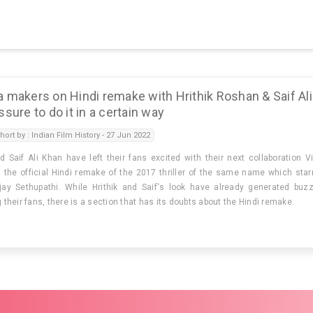
 makers on Hindi remake with Hrithik Roshan & Saif Ali
sure to do it in a certain way
hort by : Indian Film History - 27 Jun 2022
d Saif Ali Khan have left their fans excited with their next collaboration V
s the official Hindi remake of the 2017 thriller of the same name which star
ay Sethupathi. While Hrithik and Saif's look have already generated buz
heir fans, there is a section that has its doubts about the Hindi remake.